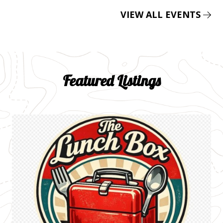
VIEW ALL EVENTS
Featured Listings