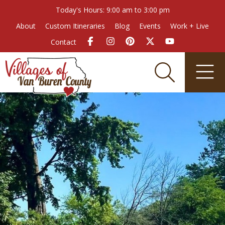
Today's Hours: 9:00 am to 3:00 pm
About
Custom Itineraries
Blog
Events
Work + Live
Contact