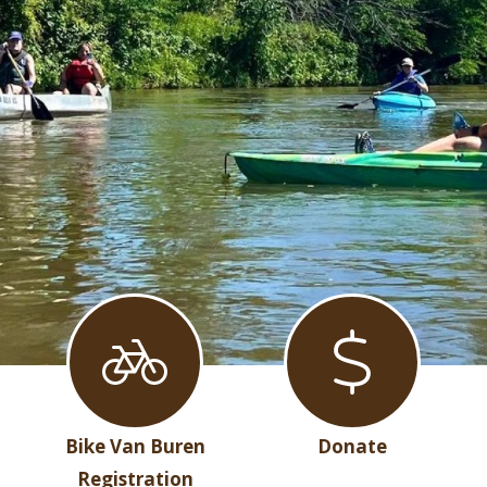
Bike Van Buren
Donate
Registration