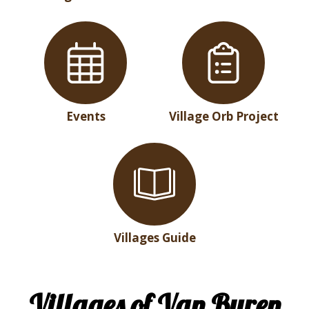
Events
Village Orb Project
Villages Guide
Villages of Van Buren