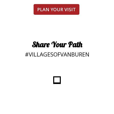
PLAN YOUR VISIT
Share Your Path
#VILLAGESOFVANBUREN