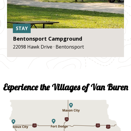
STAY
Bentonsport Campground
22098 Hawk Drive · Bentonsport
Experience the Villages of Van Buren