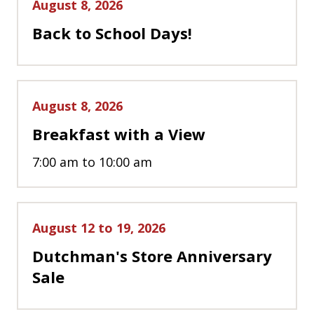
August 8, 2026
Back to School Days!
August 8, 2026
Breakfast with a View
7:00 am to 10:00 am
August 12 to 19, 2026
Dutchman's Store Anniversary
Sale