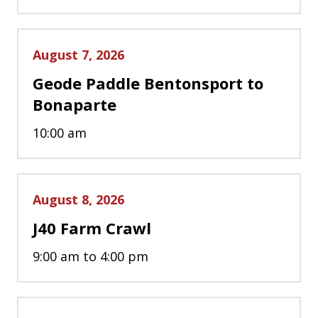
August 7, 2026
Geode Paddle Bentonsport to
Bonaparte
10:00 am
August 8, 2026
J40 Farm Crawl
9:00 am to 4:00 pm