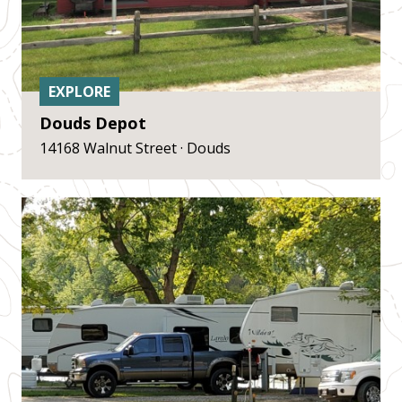
EXPLORE
Douds Depot
14168 Walnut Street · Douds