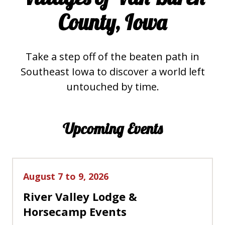
County, Iowa
Take a step off of the beaten path in
Southeast Iowa to discover a world left
untouched by time.
Upcoming Events
August 7 to 9, 2026
River Valley Lodge &
Horsecamp Events