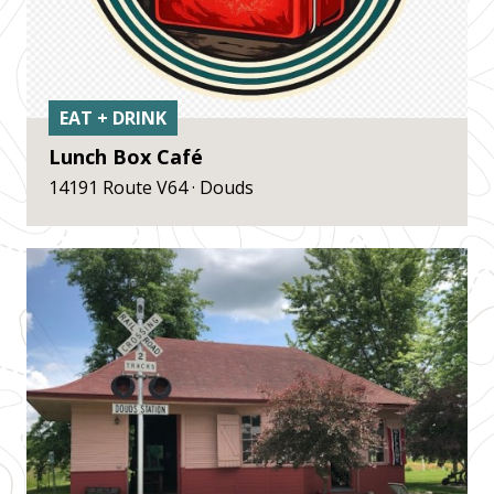
EAT + DRINK
Lunch Box Café
14191 Route V64 · Douds