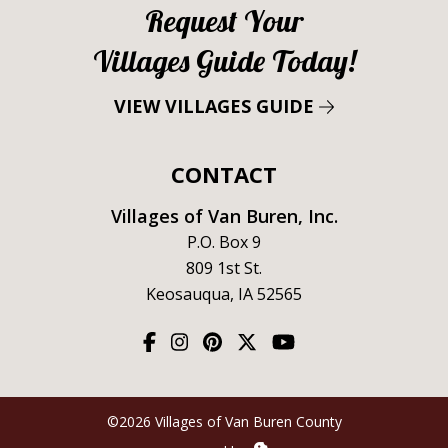
Request Your
Villages Guide Today!
VIEW VILLAGES GUIDE
CONTACT
Villages of Van Buren, Inc.
P.O. Box 9
809 1st St.
Keosauqua, IA 52565
©2026 Villages of Van Buren County