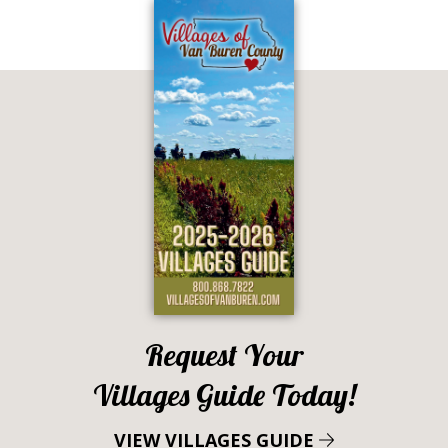
Request Your
Villages Guide Today!
VIEW VILLAGES GUIDE