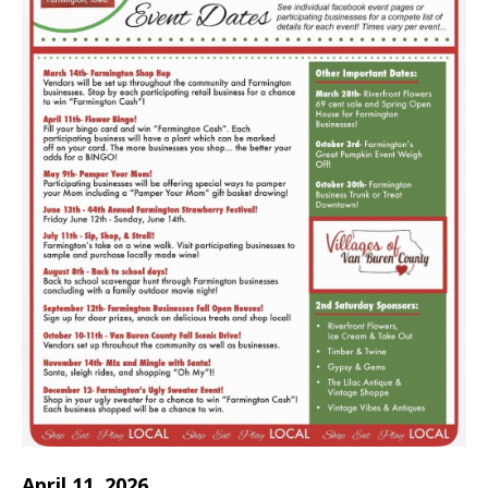
April 11, 2026