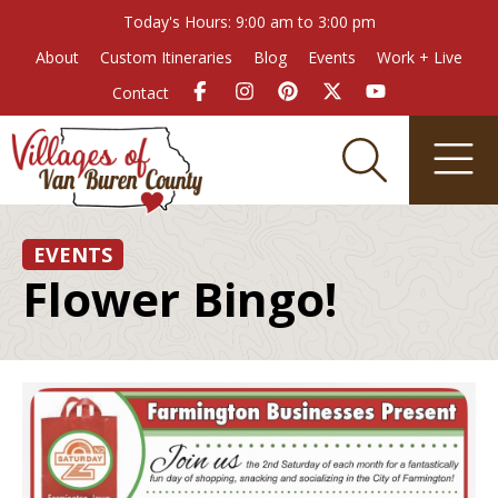
Today's Hours: 9:00 am to 3:00 pm
About
Custom Itineraries
Blog
Events
Work + Live
Contact
EVENTS
Flower Bingo!