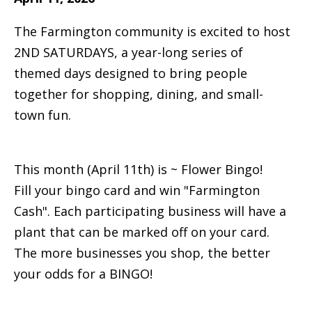
The Farmington community is excited to host
2ND SATURDAYS, a year-long series of
themed days designed to bring people
together for shopping, dining, and small-
town fun.
This month (April 11th) is ~ Flower Bingo!
Fill your bingo card and win "Farmington
Cash". Each participating business will have a
plant that can be marked off on your card.
The more businesses you shop, the better
your odds for a BINGO!