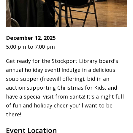
December 12, 2025
5:00 pm to 7:00 pm
Get ready for the Stockport Library board's
annual holiday event! Indulge in a delicious
soup supper (freewill offering), bid in an
auction supporting Christmas for Kids, and
have a special visit from Santa! It's a night full
of fun and holiday cheer-you'll want to be
there!
Event Location