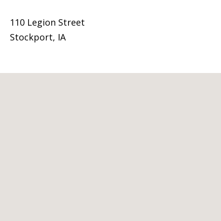
110 Legion Street
Stockport, IA