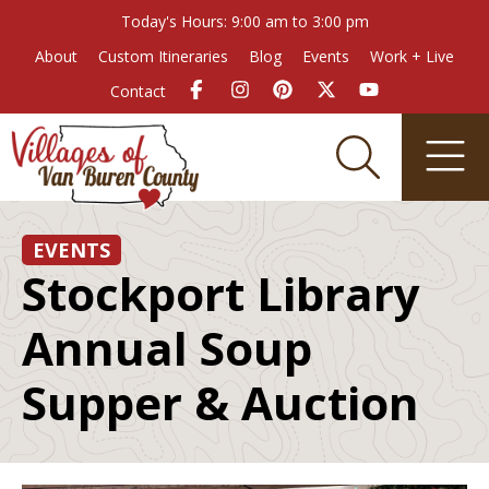
Today's Hours: 9:00 am to 3:00 pm
About
Custom Itineraries
Blog
Events
Work + Live
Contact
EVENTS
Stockport Library
Annual Soup
Supper & Auction