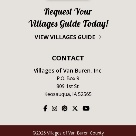
Request Your
Villages Guide Today!
VIEW VILLAGES GUIDE
CONTACT
Villages of Van Buren, Inc.
P.O. Box 9
809 1st St.
Keosauqua, IA 52565
©2026 Villages of Van Buren County