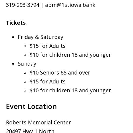
319-293-3794 |
abm@1stiowa.bank
Tickets
:
Friday & Saturday
$15 for Adults
$10 for children 18 and younger
Sunday
$10 Seniors 65 and over
$15 for Adults
$10 for children 18 and younger
Event Location
Roberts Memorial Center
20497 Hwy 1 North