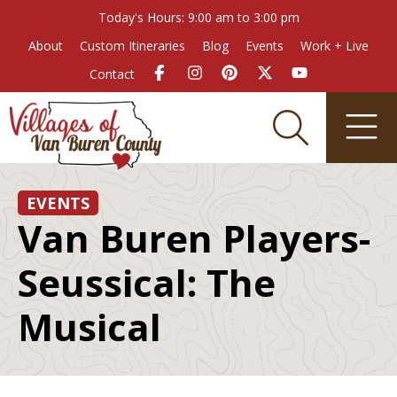
Today's Hours: 9:00 am to 3:00 pm
About
Custom Itineraries
Blog
Events
Work + Live
Contact
EVENTS
Van Buren Players-
Seussical: The
Musical