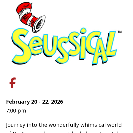
February 20 - 22, 2026
7:00 pm
Journey into the wonderfully whimsical world