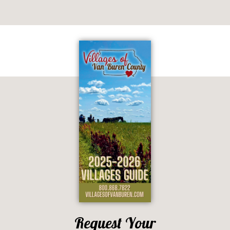
Request Your