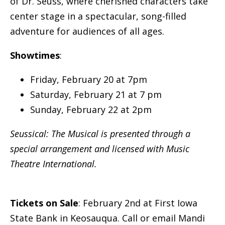
of Dr. Seuss, where cherished characters take
center stage in a spectacular, song-filled
adventure for audiences of all ages.
Showtimes
:
Friday, February 20 at 7pm
Saturday, February 21 at 7 pm
Sunday, February 22 at 2pm
Seussical: The Musical is presented through a
special arrangement and licensed with Music
Theatre International.
Tickets on Sale
: February 2nd at First Iowa
State Bank in Keosauqua. Call or email Mandi