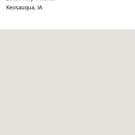
Keosauqua, IA