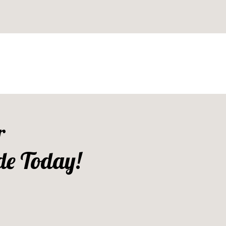
r
de Today!