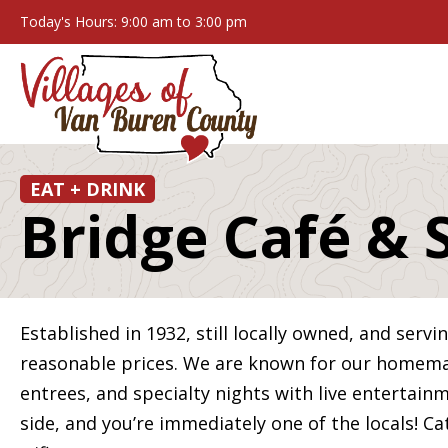
Today's Hours: 9:00 am to 3:00 pm
EAT + DRINK
Bridge Café & 
Established in 1932, still locally owned, and servi
reasonable prices. We are known for our homemad
entrees, and specialty nights with live entertain
side, and you’re immediately one of the locals! Ca