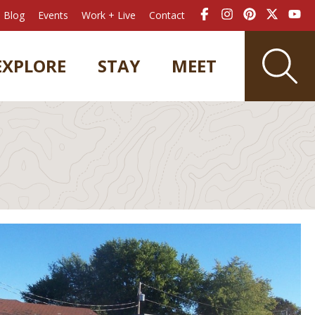
Blog
Events
Work + Live
Contact
EXPLORE
STAY
MEET