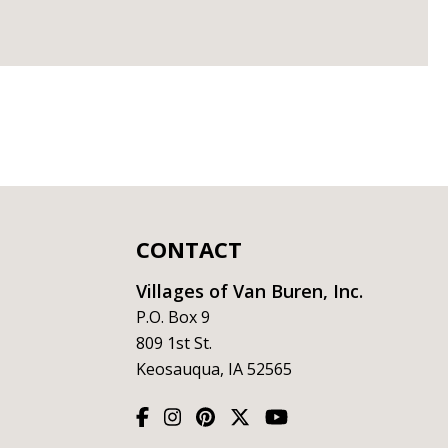
CONTACT
Villages of Van Buren, Inc.
P.O. Box 9
809 1st St.
Keosauqua, IA 52565