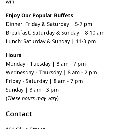
wifi.
Enjoy Our Popular Buffets
Dinner: Friday & Saturday | 5-7 pm
Breakfast: Saturday & Sunday | 8-10 am
Lunch: Saturday & Sunday | 11-3 pm
Hours
Monday - Tuesday | 8 am - 7 pm
Wednesday - Thursday | 8 am - 2 pm
Friday - Saturday | 8 am - 7 pm
Sunday | 8 am - 3 pm
(
These hours may vary
)
Contact