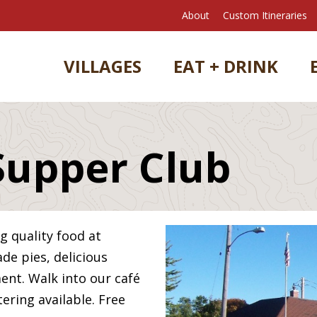
About
Custom Itineraries
VILLAGES
EAT + DRINK
Supper Club
ng quality food at
e pies, delicious
ment. Walk into our café
tering available. Free