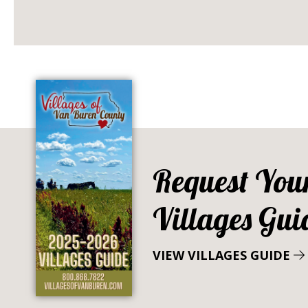
Request You
Villages Gui
VIEW VILLAGES GUIDE