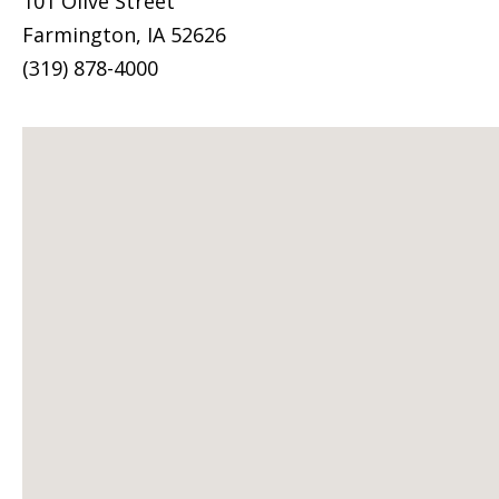
101 Olive Street
Farmington, IA 52626
(319) 878-4000