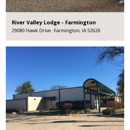
River Valley Lodge - Farmington
29080 Hawk Drive · Farmington, IA 52626