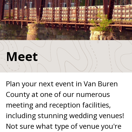
Meet
Plan your next event in Van Buren
County at one of our numerous
meeting and reception facilities,
including stunning wedding venues!
Not sure what type of venue you're