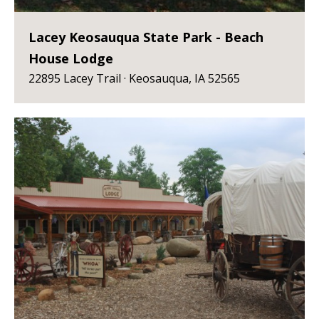
Lacey Keosauqua State Park - Beach
House Lodge
22895 Lacey Trail · Keosauqua, IA 52565