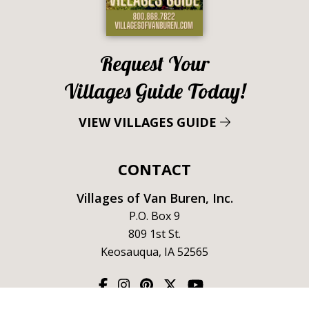
Request Your
Villages Guide Today!
VIEW VILLAGES GUIDE
CONTACT
Villages of Van Buren, Inc.
P.O. Box 9
809 1st St.
Keosauqua, IA 52565