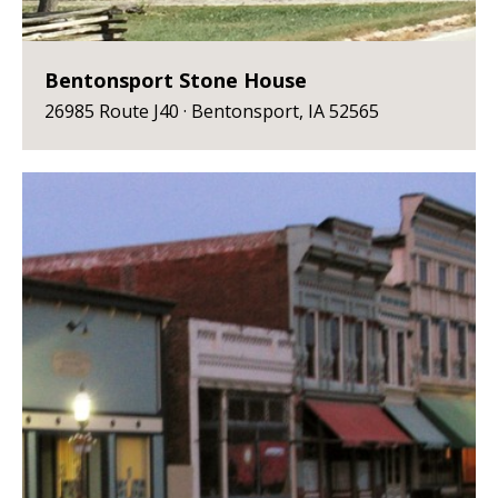
Bentonsport Stone House
26985 Route J40 · Bentonsport, IA 52565