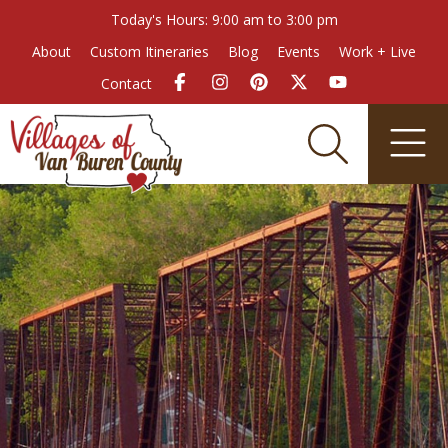
Today's Hours: 9:00 am to 3:00 pm
About
Custom Itineraries
Blog
Events
Work + Live
Contact