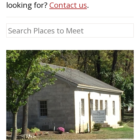
looking for?
Contact us
.