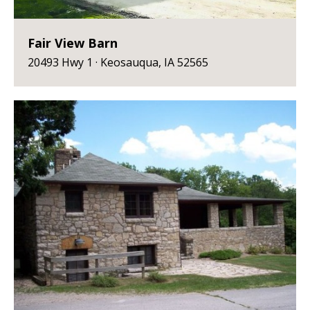
Fair View Barn
20493 Hwy 1 · Keosauqua, IA 52565