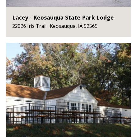
Lacey - Keosauqua State Park Lodge
22026 Iris Trail · Keosauqua, IA 52565