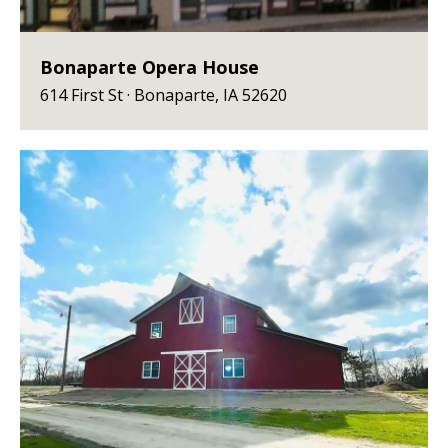
Bonaparte Opera House
614 First St · Bonaparte, IA 52620