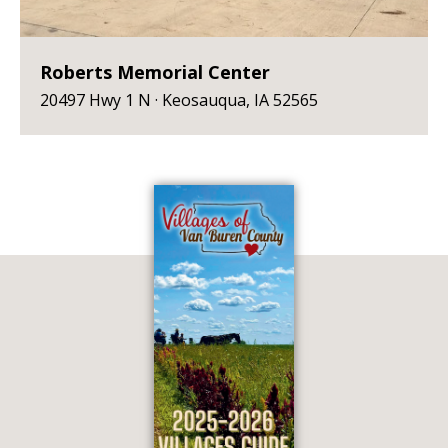
Roberts Memorial Center
20497 Hwy 1 N · Keosauqua, IA 52565