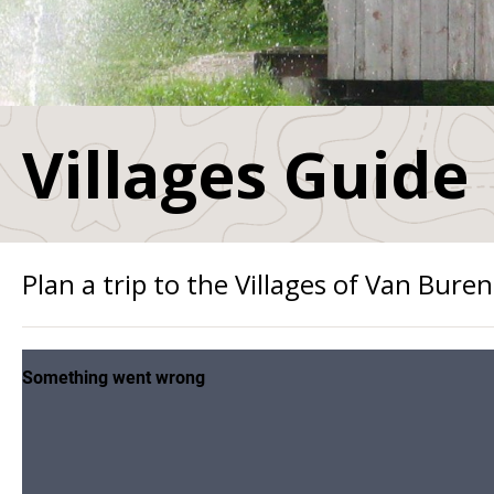
Villages Guide
Plan a trip to the Villages of Van Buren