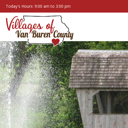
Today's Hours: 9:00 am to 3:00 pm