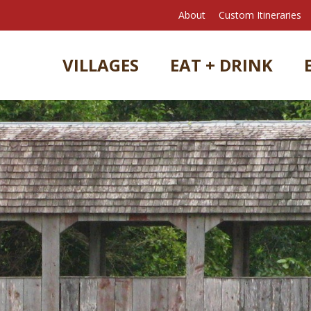
About
Custom Itineraries
VILLAGES
EAT + DRINK