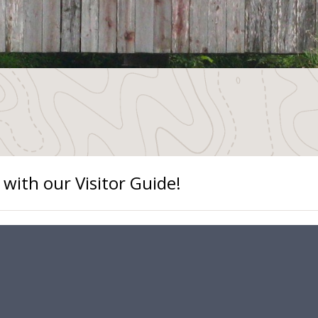
 with our Visitor Guide!