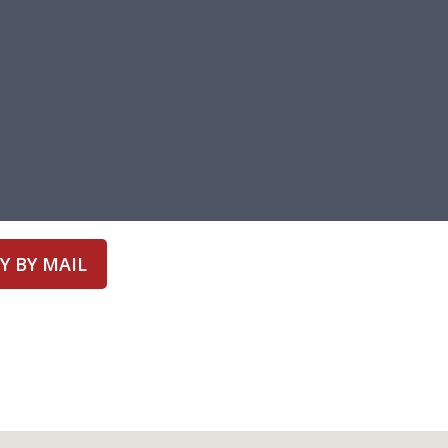
Y BY MAIL