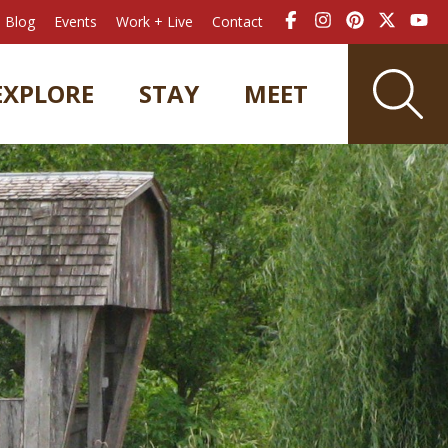
Blog
Events
Work + Live
Contact
EXPLORE
STAY
MEET