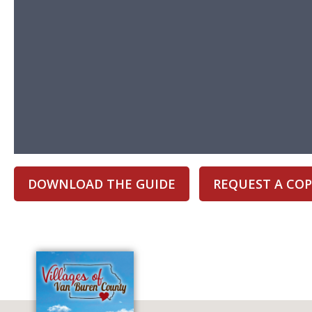
DOWNLOAD THE GUIDE
REQUEST A COP