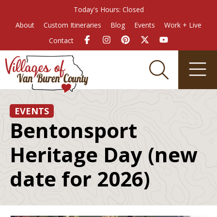
Today's Hours: Closed
About
Custom Itineraries
Blog
Events
Work + Live
Contact
EVENTS
Bentonsport
Heritage Day (new
date for 2026)