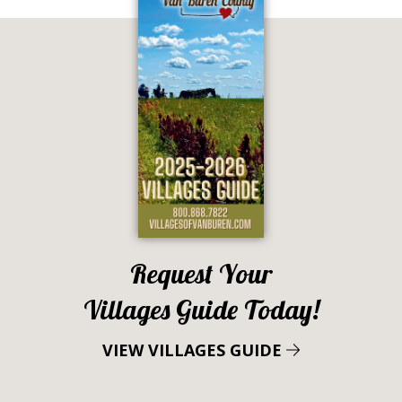
Request Your
Villages Guide Today!
VIEW VILLAGES GUIDE