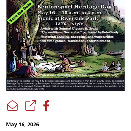
May 16, 2026