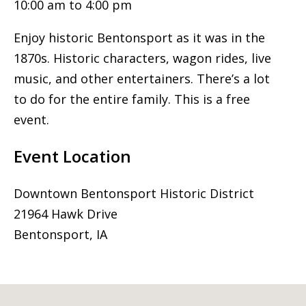
10:00 am to 4:00 pm
Enjoy historic Bentonsport as it was in the
1870s. Historic characters, wagon rides, live
music, and other entertainers. There’s a lot
to do for the entire family. This is a free
event.
Event Location
Downtown Bentonsport Historic District
21964 Hawk Drive
Bentonsport, IA