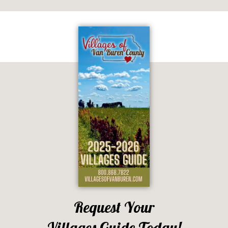
Request Your
Villages Guide Today!