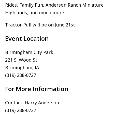
Rides, Family Fun, Anderson Ranch Miniature
Highlands, and much more.
Tractor Pull will be on June 21st
Event Location
Birmingham City Park
221 S. Wood St.
Birmingham, IA
(319) 288-0727
For More Information
Contact: Harry Anderson
(319) 288-0727