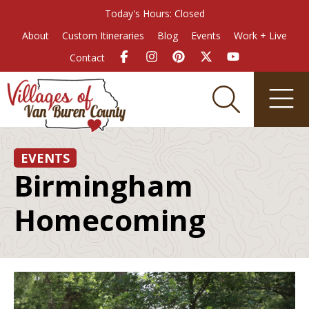
Today's Hours: Closed
About
Custom Itineraries
Blog
Events
Work + Live
Contact
EVENTS
Birmingham
Homecoming