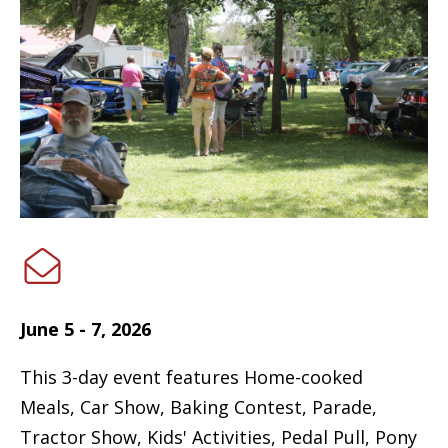
June 5 - 7, 2026
This 3-day event features Home-cooked
Meals, Car Show, Baking Contest, Parade,
Tractor Show, Kids' Activities, Pedal Pull, Pony