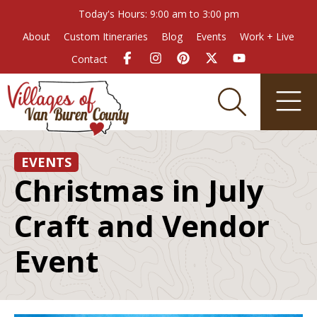
Today's Hours: 9:00 am to 3:00 pm
About
Custom Itineraries
Blog
Events
Work + Live
Contact
EVENTS
Christmas in July
Craft and Vendor
Event