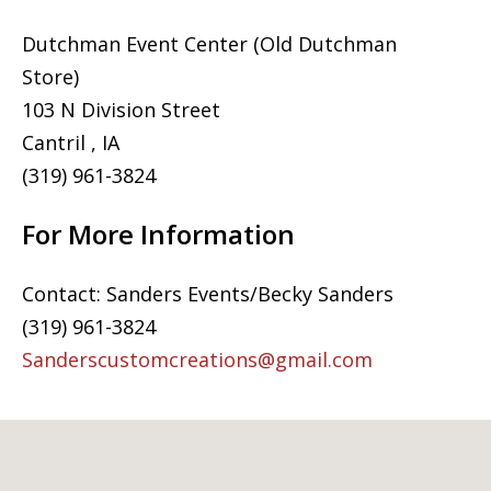
Dutchman Event Center (Old Dutchman
Store)
103 N Division Street
Cantril , IA
(319) 961-3824
For More Information
Contact: Sanders Events/Becky Sanders
(319) 961-3824
Sanderscustomcreations@gmail.com