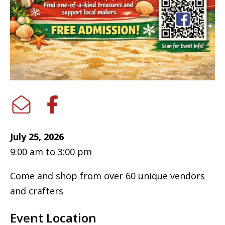
July 25, 2026
9:00 am to 3:00 pm
Come and shop from over 60 unique vendors
and crafters
Event Location