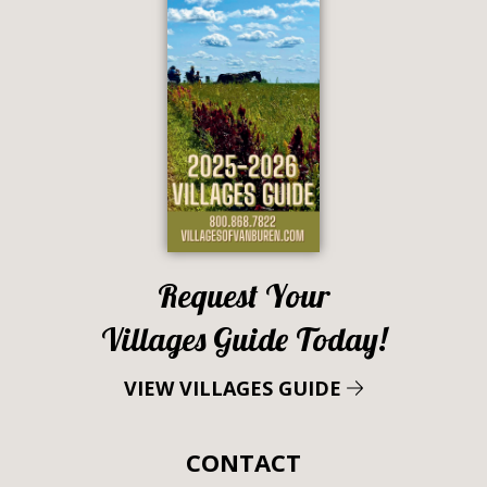
Request Your
Villages Guide Today!
VIEW VILLAGES GUIDE
CONTACT