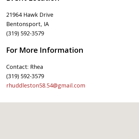
21964 Hawk Drive
Bentonsport, IA
(319) 592-3579
For More Information
Contact: Rhea
(319) 592-3579
rhuddleston58.54@gmail.com