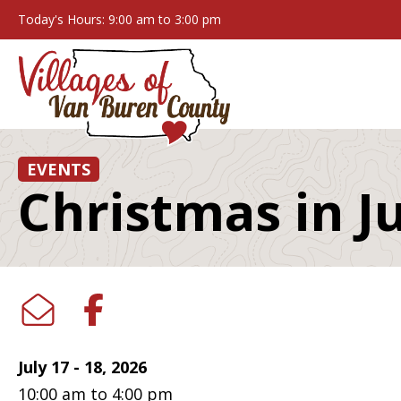
Today's Hours: 9:00 am to 3:00 pm
EVENTS
Christmas in 
July 17 - 18, 2026
10:00 am to 4:00 pm