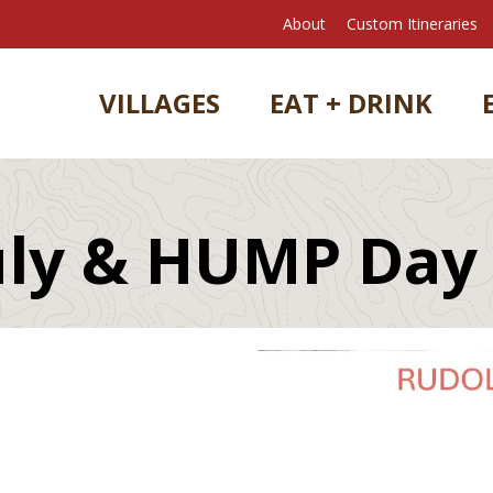
About
Custom Itineraries
VILLAGES
EAT + DRINK
July & HUMP Day