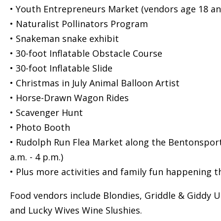
• Youth Entrepreneurs Market (vendors age 18 and
• Naturalist Pollinators Program
• Snakeman snake exhibit
• 30-foot Inflatable Obstacle Course
• 30-foot Inflatable Slide
• Christmas in July Animal Balloon Artist
• Horse-Drawn Wagon Rides
• Scavenger Hunt
• Photo Booth
• Rudolph Run Flea Market along the Bentonsport 
a.m. - 4 p.m.)
• Plus more activities and family fun happening 
Food vendors include Blondies, Griddle & Giddy U
and Lucky Wives Wine Slushies.