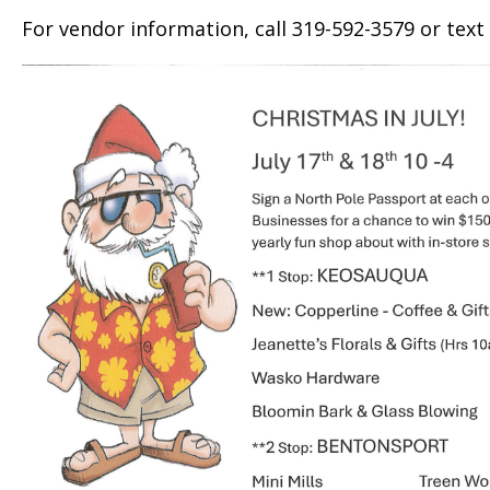
For vendor information, call 319-592-3579 or text