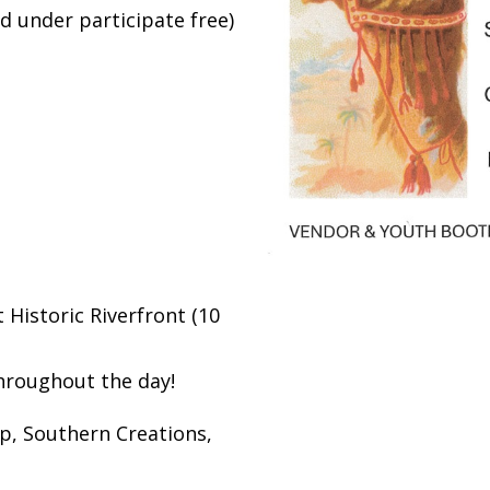
 under participate free)
Historic Riverfront (10
throughout the day!
p, Southern Creations,