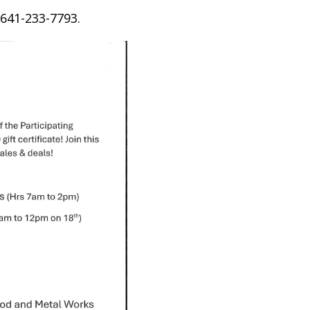
 641-233-7793.