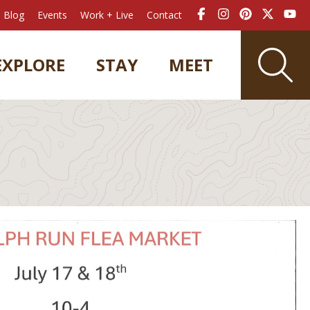
Blog
Events
Work + Live
Contact
EXPLORE
STAY
MEET