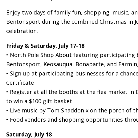
Enjoy two days of family fun, shopping, music, and
Bentonsport during the combined Christmas in 
celebration.
Friday & Saturday, July 17-18
• North Pole Shop About featuring participating 
Bentonsport, Keosauqua, Bonaparte, and Farmin
• Sign up at participating businesses for a chance
Certificate
• Register at all the booths at the flea market in
to win a $100 gift basket
• Live music by Tom Shaddonix on the porch of t
• Food vendors and shopping opportunities throu
Saturday, July 18