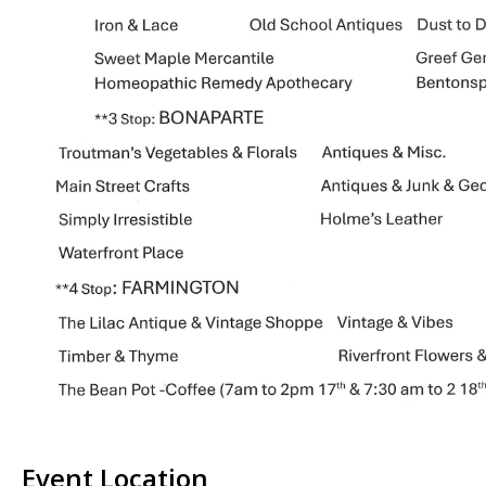
Event Location