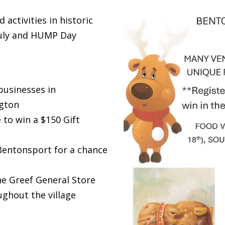
 activities in historic
July and HUMP Day
businesses in
gton
 to win a $150 Gift
 Bentonsport for a chance
he Greef General Store
ghout the village