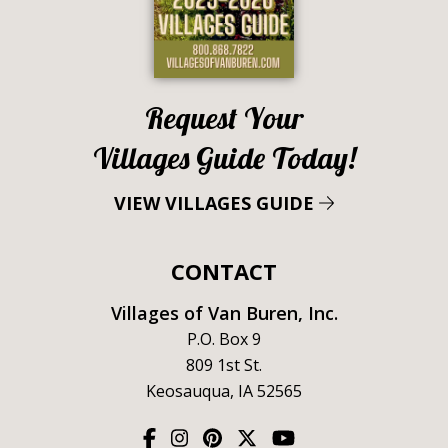
Request Your
Villages Guide Today!
VIEW VILLAGES GUIDE
CONTACT
Villages of Van Buren, Inc.
P.O. Box 9
809 1st St.
Keosauqua, IA 52565