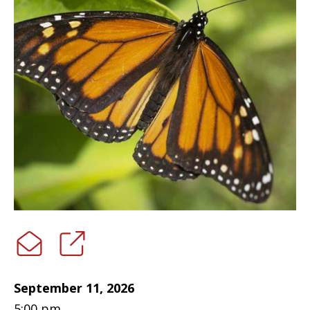
September 11, 2026
5:00 pm