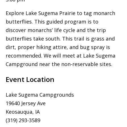
Explore Lake Sugema Prairie to tag monarch
butterflies. This guided program is to
discover monarchs’ life cycle and the trip
butterflies take south. This trail is grass and
dirt, proper hiking attire, and bug spray is
recommended. We will meet at Lake Sugema
Campground near the non-reservable sites.
Event Location
Lake Sugema Campgrounds
19640 Jersey Ave
Keosauqua, IA
(319) 293-3589