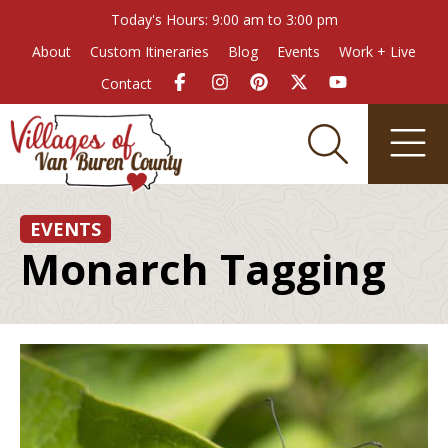
Today's Hours: 9:00 am to 3:00 pm
About
Custom Itineraries
Blog
Events
Work + Live
Contact
EVENTS
Monarch Tagging