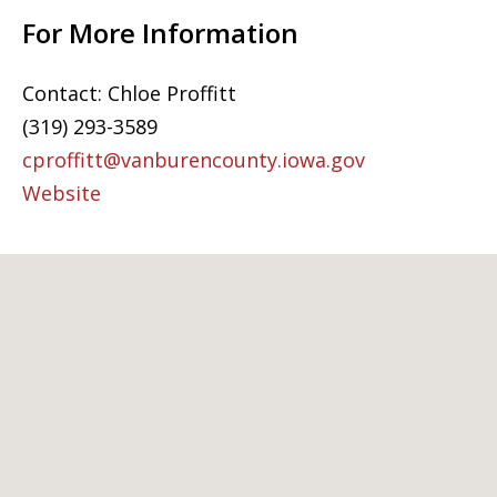
For More Information
Contact: Chloe Proffitt
(319) 293-3589
cproffitt@vanburencounty.iowa.gov
Website