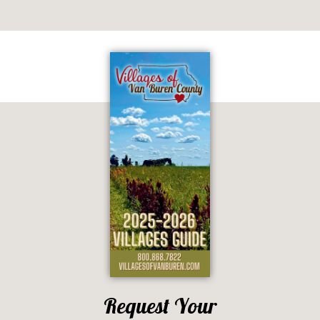
Request Your