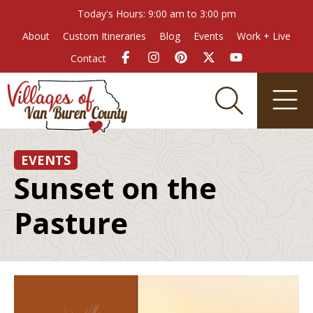
Today's Hours: 9:00 am to 3:00 pm
About
Custom Itineraries
Blog
Events
Work + Live
Contact
EVENTS
Sunset on the
Pasture