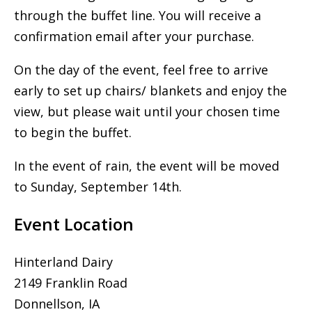
through the buffet line. You will receive a
confirmation email after your purchase.
On the day of the event, feel free to arrive
early to set up chairs/ blankets and enjoy the
view, but please wait until your chosen time
to begin the buffet.
In the event of rain, the event will be moved
to Sunday, September 14th.
Event Location
Hinterland Dairy
2149 Franklin Road
Donnellson, IA