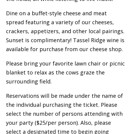
Dine on a buffet-style cheese and meat
spread featuring a variety of our cheeses,
crackers, appetizers, and other local pairings.
Sunset is complimentary! Tassel Ridge wine is
available for purchase from our cheese shop.
Please bring your favorite lawn chair or picnic
blanket to relax as the cows graze the
surrounding field.
Reservations will be made under the name of
the individual purchasing the ticket. Please
select the number of persons attending with
your party ($25/per person). Also, please
select a designated time to begin going