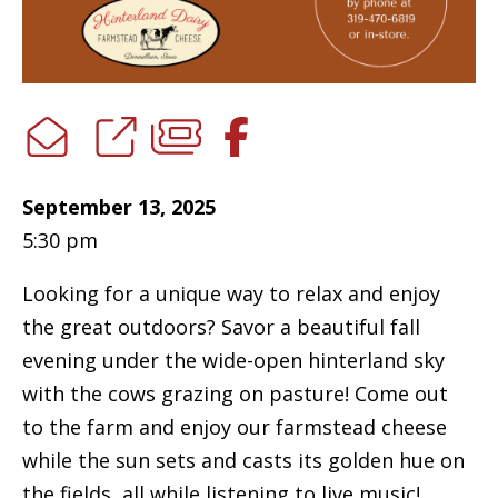
September 13, 2025
5:30 pm
Looking for a unique way to relax and enjoy
the great outdoors? Savor a beautiful fall
evening under the wide-open hinterland sky
with the cows grazing on pasture! Come out
to the farm and enjoy our farmstead cheese
while the sun sets and casts its golden hue on
the fields, all while listening to live music!