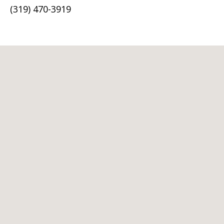
(319) 470-3919