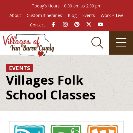
Today's Hours: 10:00 am to 2:00 pm
About
Custom Itineraries
Blog
Events
Work + Live
Contact
EVENTS
Villages Folk
School Classes