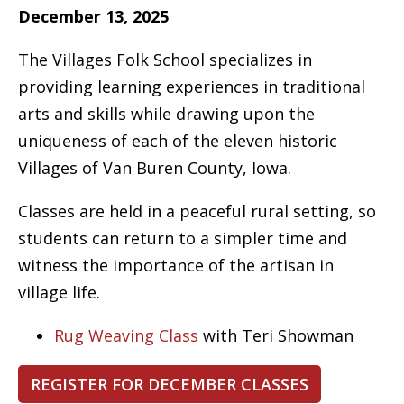
December 13, 2025
The Villages Folk School specializes in
providing learning experiences in traditional
arts and skills while drawing upon the
uniqueness of each of the eleven historic
Villages of Van Buren County, Iowa.
Classes are held in a peaceful rural setting, so
students can return to a simpler time and
witness the importance of the artisan in
village life.
Rug Weaving Class
with Teri Showman
REGISTER FOR DECEMBER CLASSES