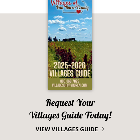
Request Your
Villages Guide Today!
VIEW VILLAGES GUIDE