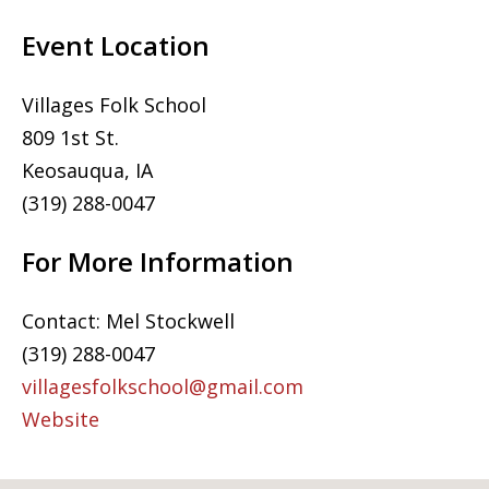
Event Location
Villages Folk School
809 1st St.
Keosauqua, IA
(319) 288-0047
For More Information
Contact: Mel Stockwell
(319) 288-0047
villagesfolkschool@gmail.com
Website