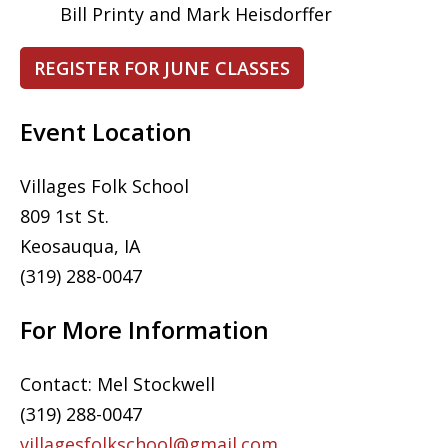
Bill Printy and Mark Heisdorffer
REGISTER FOR JUNE CLASSES
Event Location
Villages Folk School
809 1st St.
Keosauqua, IA
(319) 288-0047
For More Information
Contact: Mel Stockwell
(319) 288-0047
villagesfolkschool@gmail.com