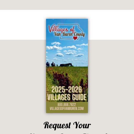
Request Your