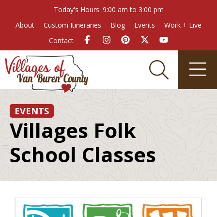
Today's Hours: 9:00 am to 3:00 pm
About
Custom Itineraries
Blog
Events
Work + Live
Contact
EVENTS
Villages Folk
School Classes