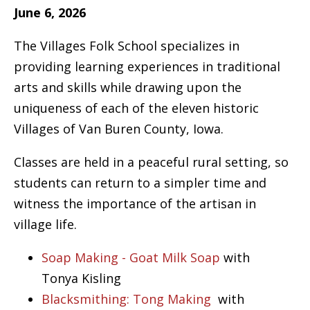
June 6, 2026
The Villages Folk School specializes in
providing learning experiences in traditional
arts and skills while drawing upon the
uniqueness of each of the eleven historic
Villages of Van Buren County, Iowa.
Classes are held in a peaceful rural setting, so
students can return to a simpler time and
witness the importance of the artisan in
village life.
Soap Making - Goat Milk Soap
with
Tonya Kisling
Blacksmithing: Tong Making
with