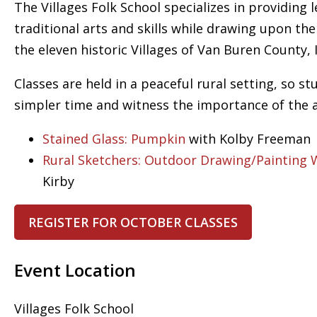
The Villages Folk School specializes in providing 
traditional arts and skills while drawing upon th
the eleven historic Villages of Van Buren County, 
Classes are held in a peaceful rural setting, so s
simpler time and witness the importance of the art
Stained Glass: Pumpkin
with Kolby Freeman
Rural Sketchers: Outdoor Drawing/Painting
Kirby
REGISTER FOR OCTOBER CLASSES
Event Location
Villages Folk School