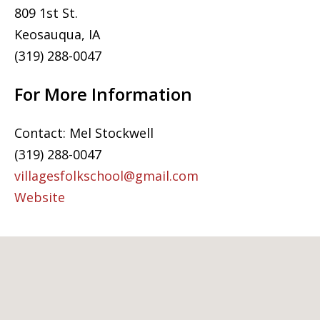
809 1st St.
Keosauqua, IA
(319) 288-0047
For More Information
Contact: Mel Stockwell
(319) 288-0047
villagesfolkschool@gmail.com
Website