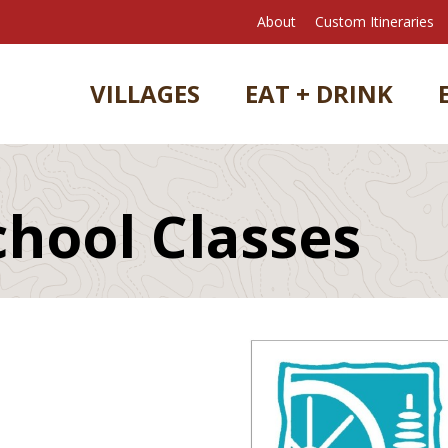
About
Custom Itineraries
VILLAGES
EAT + DRINK
chool Classes