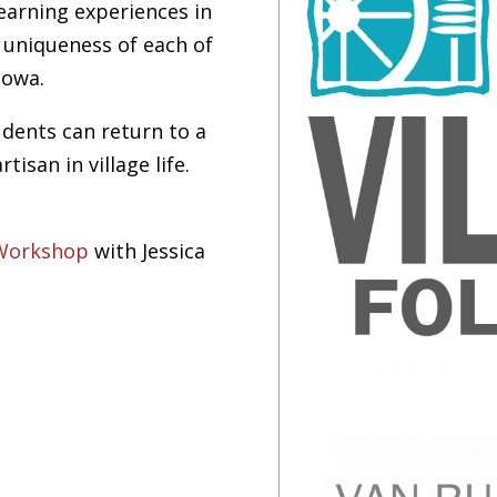
learning experiences in
e uniqueness of each of
Iowa.
tudents can return to a
isan in village life.
 Workshop
with Jessica