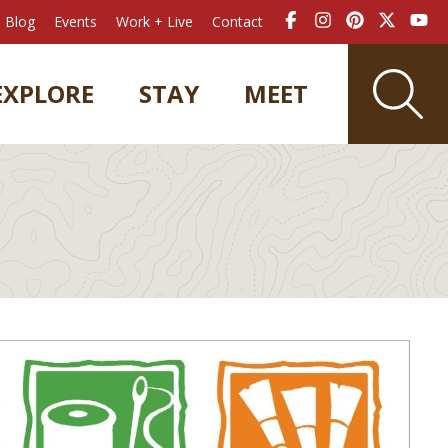
Blog
Events
Work + Live
Contact
EXPLORE
STAY
MEET