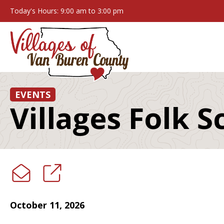
Today's Hours: 9:00 am to 3:00 pm
EVENTS
Villages Folk S
October 11, 2026