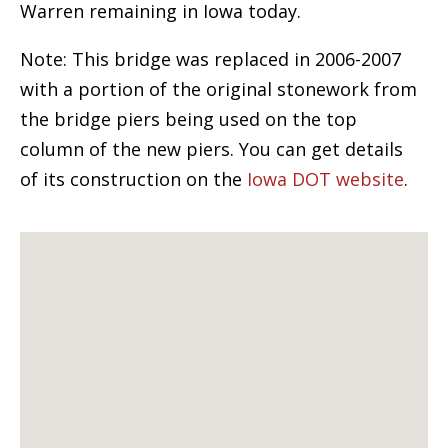
Warren remaining in Iowa today.
Note: This bridge was replaced in 2006-2007
with a portion of the original stonework from
the bridge piers being used on the top
column of the new piers. You can get details
of its construction on the
Iowa DOT website
.