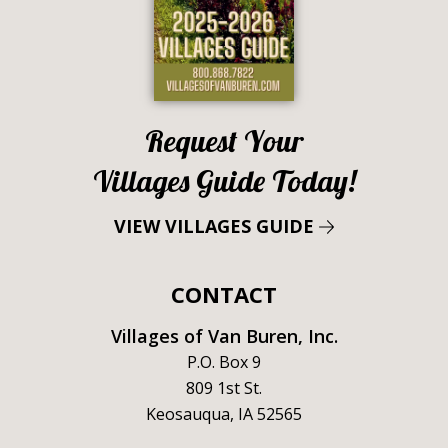
Request Your
Villages Guide Today!
VIEW VILLAGES GUIDE
CONTACT
Villages of Van Buren, Inc.
P.O. Box 9
809 1st St.
Keosauqua, IA 52565