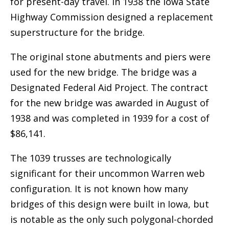
for present-day travel. In 1938 the Iowa State
Highway Commission designed a replacement
superstructure for the bridge.
The original stone abutments and piers were
used for the new bridge. The bridge was a
Designated Federal Aid Project. The contract
for the new bridge was awarded in August of
1938 and was completed in 1939 for a cost of
$86,141.
The 1039 trusses are technologically
significant for their uncommon Warren web
configuration. It is not known how many
bridges of this design were built in Iowa, but
is notable as the only such polygonal-chorded