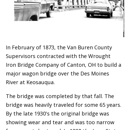
In February of 1873, the Van Buren County
Supervisors contracted with the Wrought
Iron Bridge Company of Canton, OH to build a
major wagon bridge over the Des Moines
River at Keosauqua.
The bridge was completed by that fall. The
bridge was heavily traveled for some 65 years.
By the late 1930's the original bridge was
showing wear and tear and was too narrow