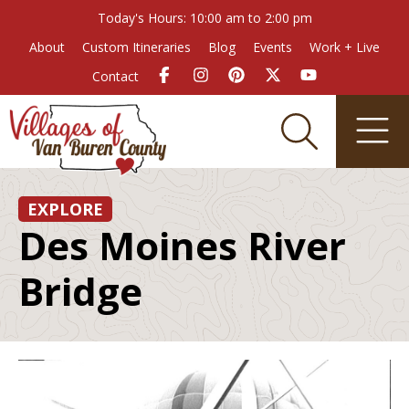
Today's Hours: 10:00 am to 2:00 pm
About
Custom Itineraries
Blog
Events
Work + Live
Contact
EXPLORE
Des Moines River
Bridge