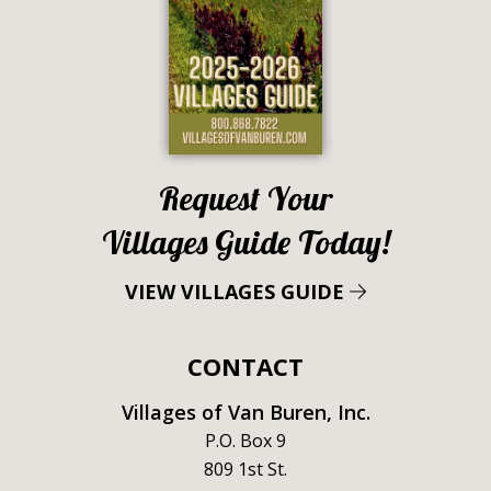
Request Your
Villages Guide Today!
VIEW VILLAGES GUIDE
CONTACT
Villages of Van Buren, Inc.
P.O. Box 9
809 1st St.