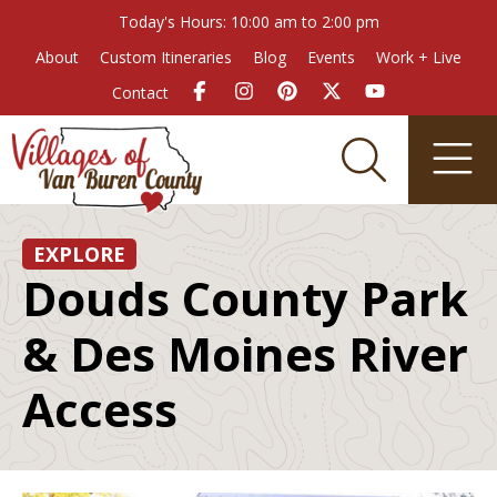
Today's Hours: 10:00 am to 2:00 pm
About
Custom Itineraries
Blog
Events
Work + Live
Contact
EXPLORE
Douds County Park
& Des Moines River
Access