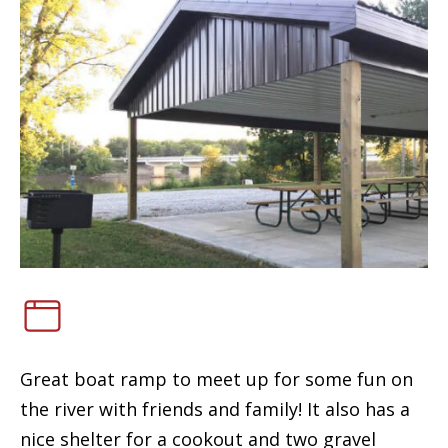
Great boat ramp to meet up for some fun on
the river with friends and family! It also has a
nice shelter for a cookout and two gravel