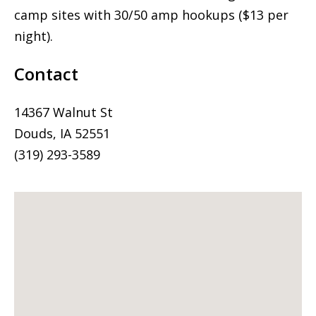
camp sites with 30/50 amp hookups ($13 per
night).
Contact
14367 Walnut St
Douds, IA 52551
(319) 293-3589