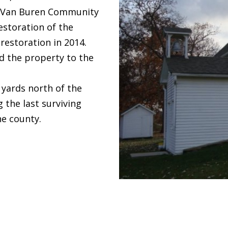
e Van Buren Community
estoration of the
restoration in 2014.
d the property to the
 yards north of the
 the last surviving
he county.