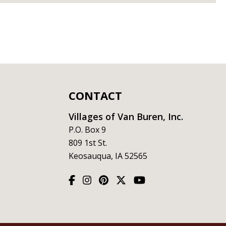
CONTACT
Villages of Van Buren, Inc.
P.O. Box 9
809 1st St.
Keosauqua, IA 52565