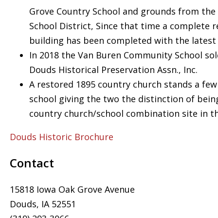
Grove Country School and grounds from th
School District, Since that time a complete r
building has been completed with the latest 
In 2018 the Van Buren Community School sol
Douds Historical Preservation Assn., Inc.
A restored 1895 country church stands a few
school giving the two the distinction of being
country church/school combination site in t
Douds Historic Brochure
Contact
15818 Iowa Oak Grove Avenue
Douds, IA 52551