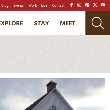
Blog
Events
Work + Live
Contact
EXPLORE
STAY
MEET