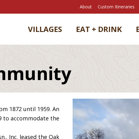
About
Custom Itineraries
VILLAGES
EAT + DRINK
mmunity
om 1872 until 1959. An
09 to accommodate the
n., Inc. leased the Oak