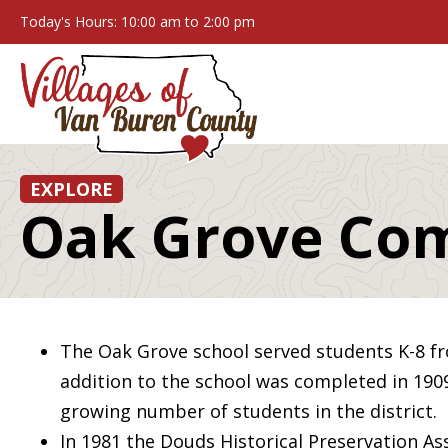
Today's Hours: 10:00 am to 2:00 pm
EXPLORE
Oak Grove Co
The Oak Grove school served students K-8 fr
addition to the school was completed in 19
growing number of students in the district.
In 1981 the Douds Historical Preservation Ass