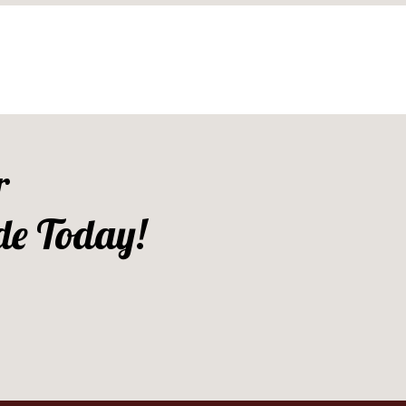
r
de Today!