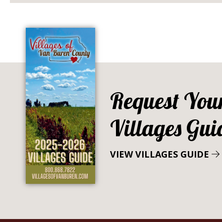
Request You
Villages Gui
VIEW VILLAGES GUIDE