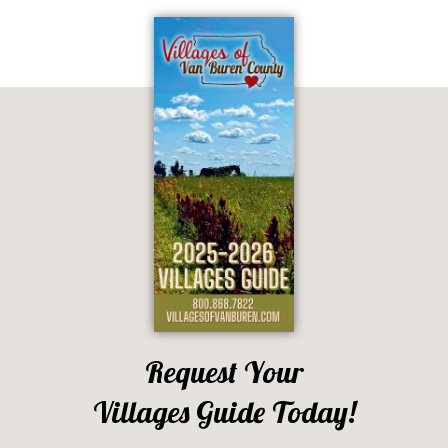
Request Your
Villages Guide Today!