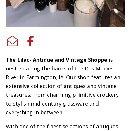
The Lilac- Antique and Vintage Shoppe
is
nestled along the banks of the Des Moines
River in Farmington, IA. Our shop features an
extensive collection of antiques and vintage
treasures, from charming primitive crockery
to stylish mid-century glassware and
everything in between.
With one of the finest selections of antiques