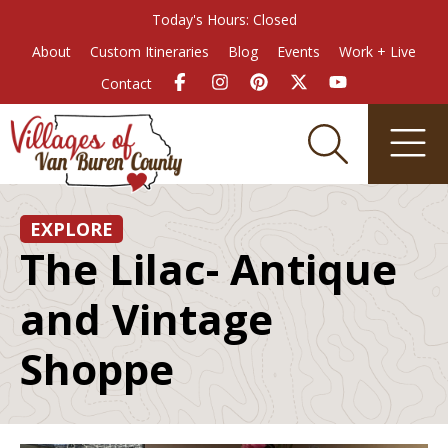
Today's Hours: Closed
About
Custom Itineraries
Blog
Events
Work + Live
Contact
EXPLORE
The Lilac- Antique
and Vintage
Shoppe