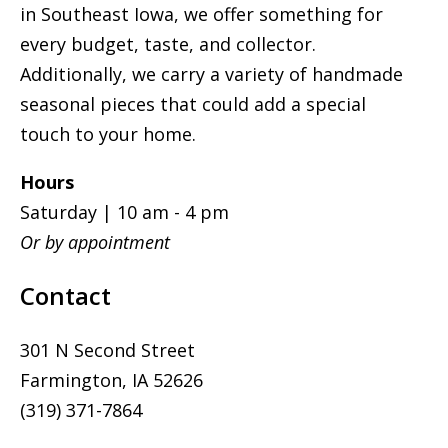
in Southeast Iowa, we offer something for
every budget, taste, and collector.
Additionally, we carry a variety of handmade
seasonal pieces that could add a special
touch to your home.
Hours
Saturday | 10 am - 4 pm
Or by appointment
Contact
301 N Second Street
Farmington, IA 52626
(319) 371-7864