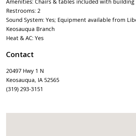
Amenities: Chairs & tables included with building
Restrooms: 2
Sound System: Yes; Equipment available from Libe
Keosauqua Branch
Heat & AC: Yes
Contact
20497 Hwy 1 N
Keosauqua, IA 52565
(319) 293-3151