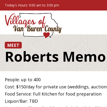
Today's Hours: 9:00 am to 3:00 pm
MEET
Roberts Memor
People: up to 400
Cost: $150/day for private use (weddings, auctions
Food Service: Full Kitchen for food preparation
Liquor/Bar: TBD