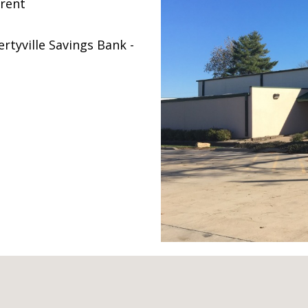
 rent
rtyville Savings Bank -