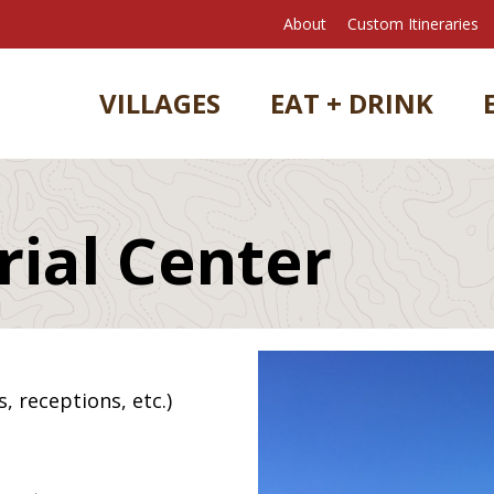
About
Custom Itineraries
VILLAGES
EAT + DRINK
ial Center
, receptions, etc.)