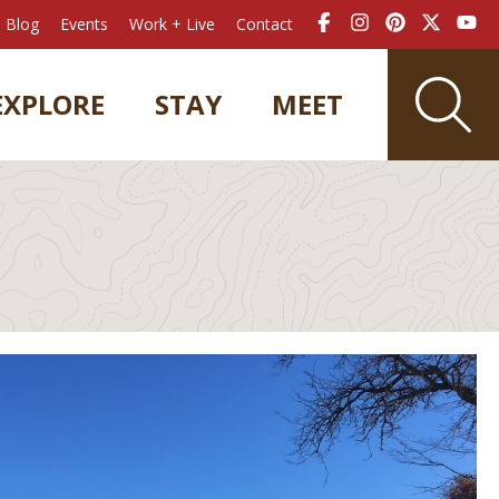
Blog
Events
Work + Live
Contact
EXPLORE
STAY
MEET