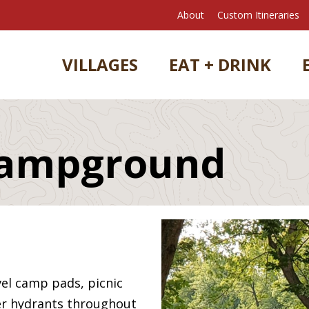
About
Custom Itineraries
VILLAGES
EAT + DRINK
Campground
vel camp pads, picnic
ater hydrants throughout