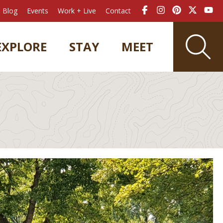
Blog
Events
Work + Live
Contact
EXPLORE
STAY
MEET