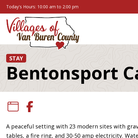
Today's Hours: 10:00 am to 2:00 pm
STAY
Bentonsport 
A peaceful setting with 23 modern sites with gra
tables, a fire ring, and 30-50 amp electricity. W