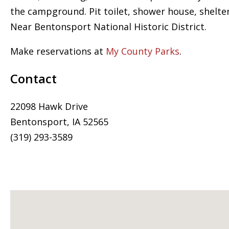
the campground. Pit toilet, shower house, shelte
Near Bentonsport National Historic District.
Make reservations at
My County Parks
.
Contact
22098 Hawk Drive
Bentonsport, IA 52565
(319) 293-3589