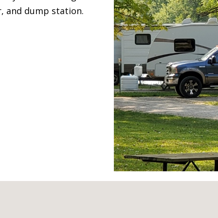
r, and dump station.