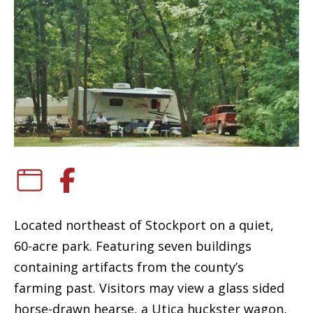
Located northeast of Stockport on a quiet,
60-acre park. Featuring seven buildings
containing artifacts from the county’s
farming past. Visitors may view a glass sided
horse-drawn hearse, a Utica huckster wagon,