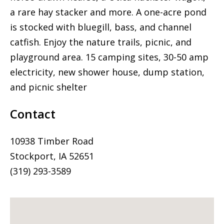
a rare hay stacker and more. A one-acre pond
is stocked with bluegill, bass, and channel
catfish. Enjoy the nature trails, picnic, and
playground area. 15 camping sites, 30-50 amp
electricity, new shower house, dump station,
and picnic shelter
Contact
10938 Timber Road
Stockport, IA 52651
(319) 293-3589