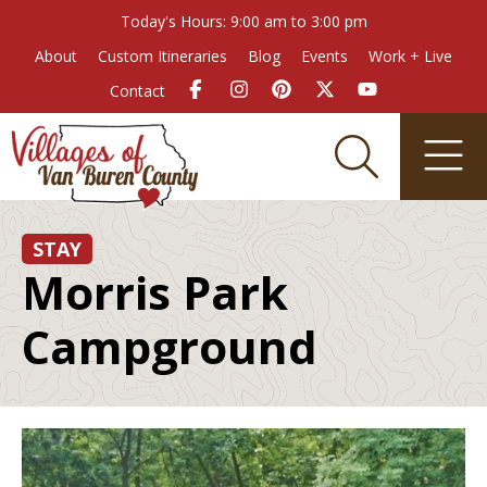
Today's Hours: 9:00 am to 3:00 pm
About
Custom Itineraries
Blog
Events
Work + Live
Contact
STAY
Morris Park
Campground