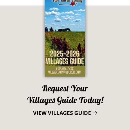
Request Your
Villages Guide Today!
VIEW VILLAGES GUIDE