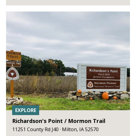
EXPLORE
Richardson's Point / Mormon Trail
11251 County Rd J40 · Milton, IA 52570