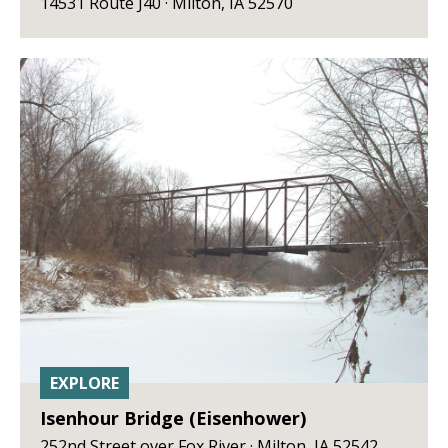
14531 Route J40 · Milton, IA 52570
EXPLORE
Isenhour Bridge (Eisenhower)
252nd Street over Fox River · Milton, IA 52542