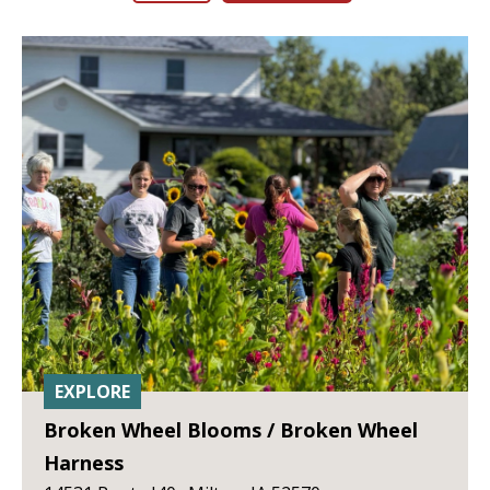
EXPLORE
Broken Wheel Blooms / Broken Wheel
Harness