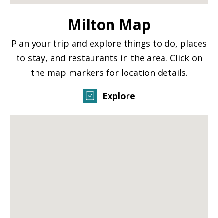
Milton Map
Plan your trip and explore things to do, places
to stay, and restaurants in the area. Click on
the map markers for location details.
Explore