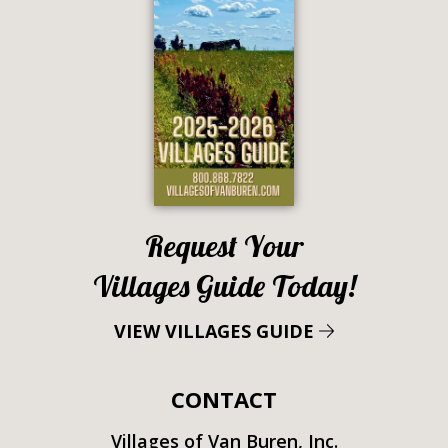
Request Your
Villages Guide Today!
VIEW VILLAGES GUIDE
CONTACT
Villages of Van Buren, Inc.