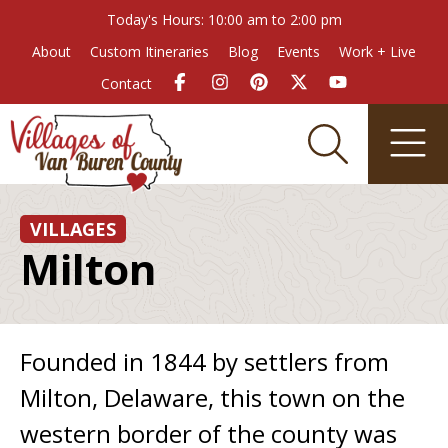
Today's Hours: 10:00 am to 2:00 pm
About
Custom Itineraries
Blog
Events
Work + Live
Contact
VILLAGES
Milton
Founded in 1844 by settlers from
Milton, Delaware, this town on the
western border of the county was