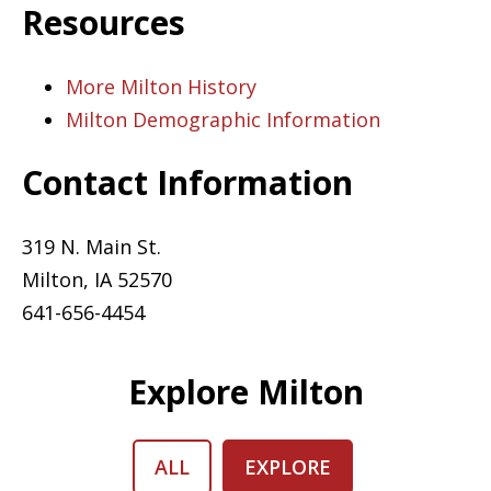
Resources
More Milton History
Milton Demographic Information
Contact Information
319 N. Main St.
Milton, IA 52570
641-656-4454
Explore Milton
ALL
EXPLORE