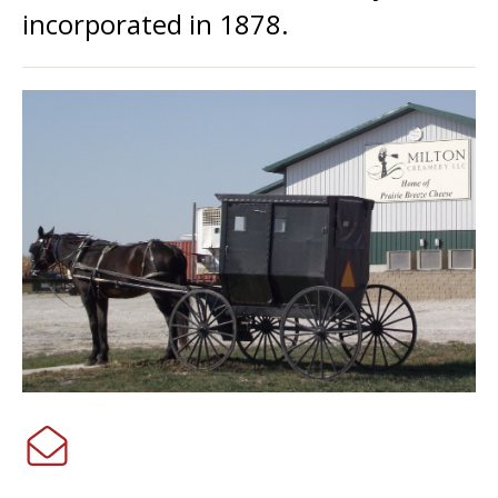
incorporated in 1878.