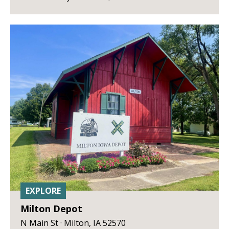
EXPLORE
Milton Depot
N Main St · Milton, IA 52570