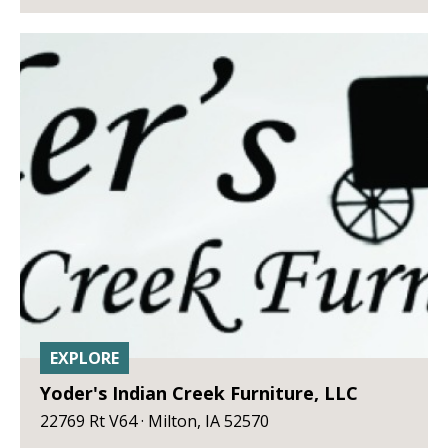
EXPLORE
Yoder's Indian Creek Furniture, LLC
22769 Rt V64 · Milton, IA 52570