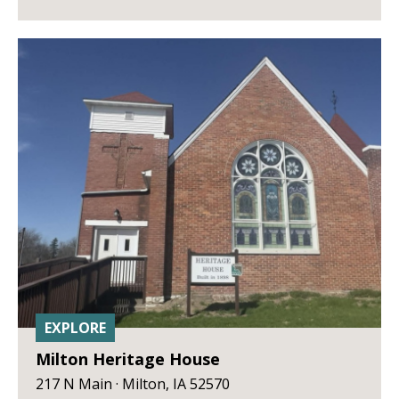
EXPLORE
Milton Heritage House
217 N Main · Milton, IA 52570