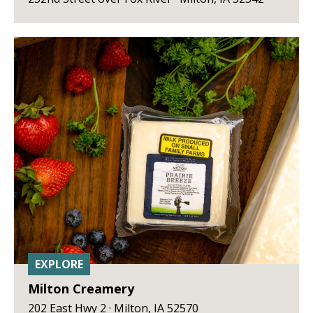
EXPLORE
Milton Creamery
202 East Hwy 2 · Milton, IA 52570