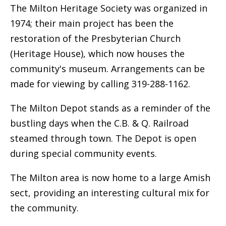
The Milton Heritage Society was organized in
1974; their main project has been the
restoration of the Presbyterian Church
(Heritage House), which now houses the
community's museum. Arrangements can be
made for viewing by calling 319-288-1162.
The Milton Depot stands as a reminder of the
bustling days when the C.B. & Q. Railroad
steamed through town. The Depot is open
during special community events.
The Milton area is now home to a large Amish
sect, providing an interesting cultural mix for
the community.