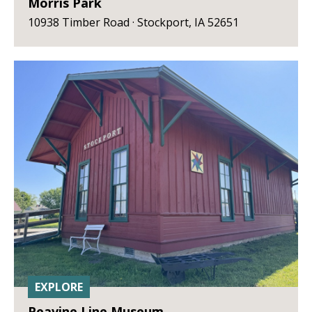
Morris Park
10938 Timber Road · Stockport, IA 52651
EXPLORE
Peavine Line Museum