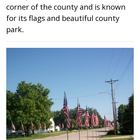
corner of the county and is known
for its flags and beautiful county
park.