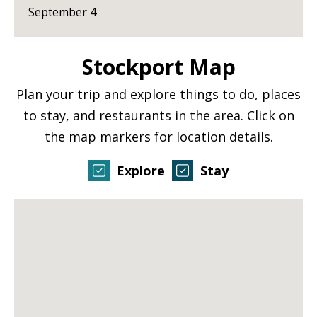
September 4
Stockport Map
Plan your trip and explore things to do, places
to stay, and restaurants in the area. Click on
the map markers for location details.
Explore
Stay