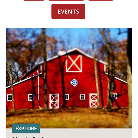
EVENTS
EXPLORE