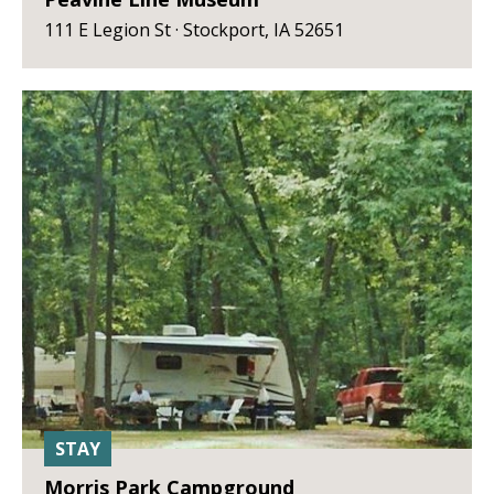
111 E Legion St · Stockport, IA 52651
STAY
Morris Park Campground