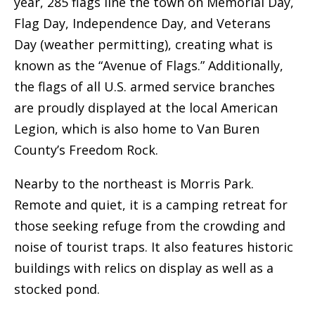
year, 285 flags line the town on Memorial Day,
Flag Day, Independence Day, and Veterans
Day (weather permitting), creating what is
known as the “Avenue of Flags.” Additionally,
the flags of all U.S. armed service branches
are proudly displayed at the local American
Legion, which is also home to Van Buren
County’s Freedom Rock.
Nearby to the northeast is Morris Park.
Remote and quiet, it is a camping retreat for
those seeking refuge from the crowding and
noise of tourist traps. It also features historic
buildings with relics on display as well as a
stocked pond.