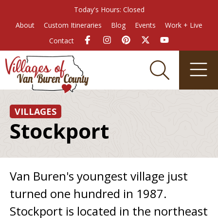
Today's Hours: Closed
About
Custom Itineraries
Blog
Events
Work + Live
Contact
VILLAGES
Stockport
Van Buren's youngest village just
turned one hundred in 1987.
Stockport is located in the northeast