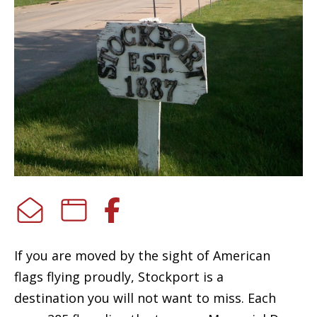
If you are moved by the sight of American
flags flying proudly, Stockport is a
destination you will not want to miss. Each