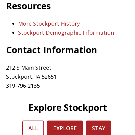
Resources
More Stockport History
Stockport Demographic Information
Contact Information
212 S Main Street
Stockport, IA 52651
319-796-2135
Explore Stockport
ALL
EXPLORE
STAY