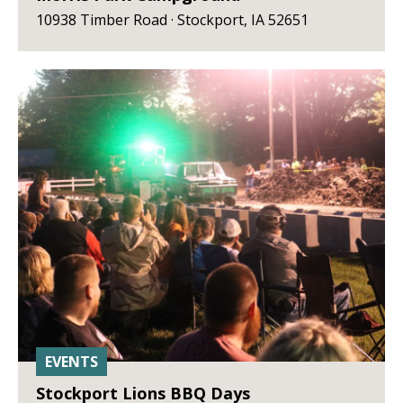
10938 Timber Road · Stockport, IA 52651
EVENTS
Stockport Lions BBQ Days