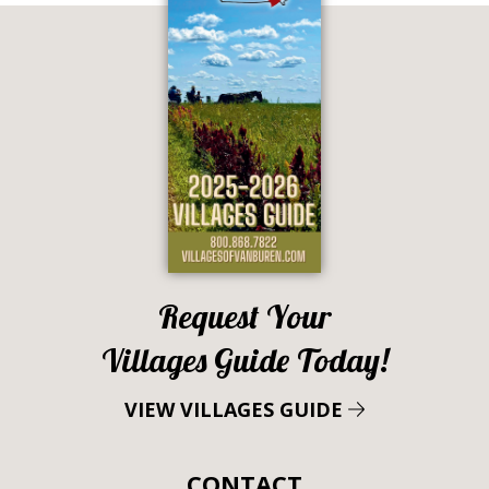
Request Your
Villages Guide Today!
VIEW VILLAGES GUIDE
CONTACT