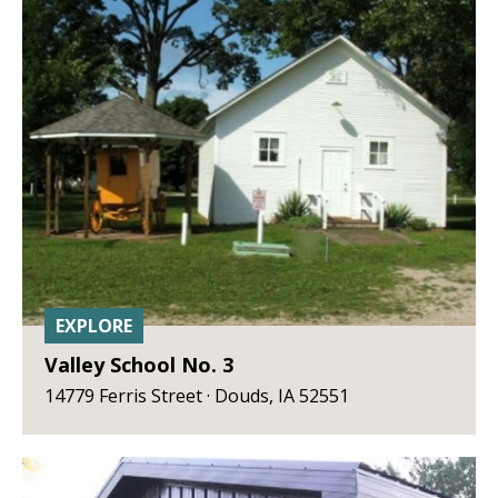
EXPLORE
Valley School No. 3
14779 Ferris Street · Douds, IA 52551