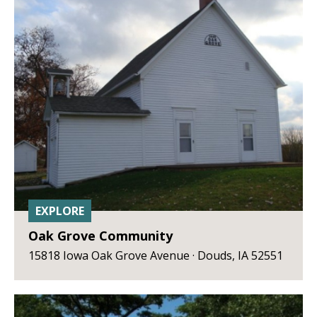
EXPLORE
Oak Grove Community
15818 Iowa Oak Grove Avenue · Douds, IA 52551