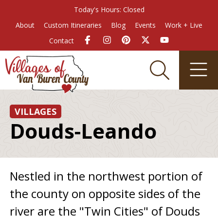
Today's Hours: Closed
About
Custom Itineraries
Blog
Events
Work + Live
Contact
VILLAGES
Douds-Leando
Nestled in the northwest portion of
the county on opposite sides of the
river are the "Twin Cities" of Douds