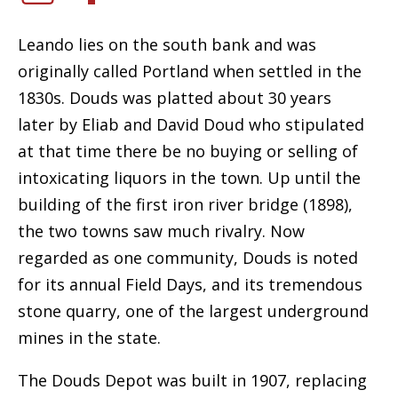
Leando lies on the south bank and was
originally called Portland when settled in the
1830s. Douds was platted about 30 years
later by Eliab and David Doud who stipulated
at that time there be no buying or selling of
intoxicating liquors in the town. Up until the
building of the first iron river bridge (1898),
the two towns saw much rivalry. Now
regarded as one community, Douds is noted
for its annual Field Days, and its tremendous
stone quarry, one of the largest underground
mines in the state.
The Douds Depot was built in 1907, replacing