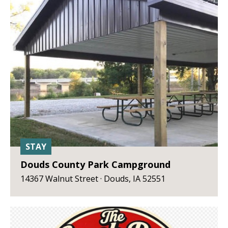
STAY
Douds County Park Campground
14367 Walnut Street · Douds, IA 52551