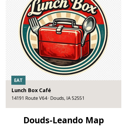
EAT
Lunch Box Café
14191 Route V64 · Douds, IA 52551
Douds-Leando Map