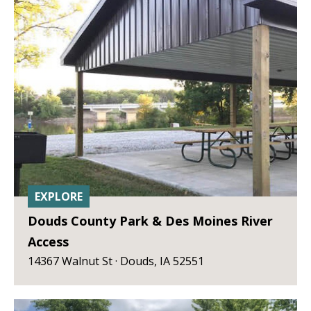
EXPLORE
Douds County Park & Des Moines River
Access
14367 Walnut St · Douds, IA 52551