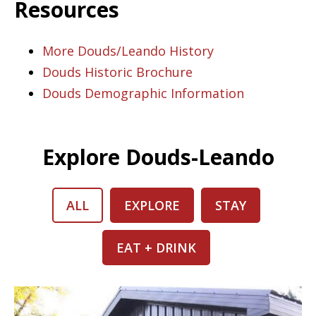
Resources
More Douds/Leando History
Douds Historic Brochure
Douds Demographic Information
Explore Douds-Leando
ALL
EXPLORE
STAY
EAT + DRINK