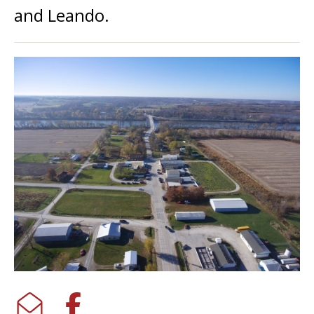
and Leando.