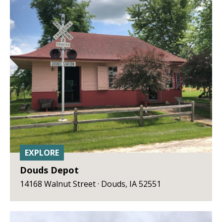
EXPLORE
Douds Depot
14168 Walnut Street · Douds, IA 52551