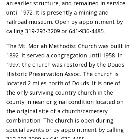
an earlier structure, and remained in service
until 1972. It is presently a mining and
railroad museum. Open by appointment by
calling 319-293-3209 or 641-936-4485.
The Mt. Moriah Methodist Church was built in
1892. It served a congregation until 1958. In
1997, the church was restored by the Douds
Historic Preservation Assoc. The church is
located 2 miles north of Douds. It is one of
the only surviving country church in the
county in near original condition located on
the original site of a church/cemetery
combination. The church is open during
special events or by appointment by calling