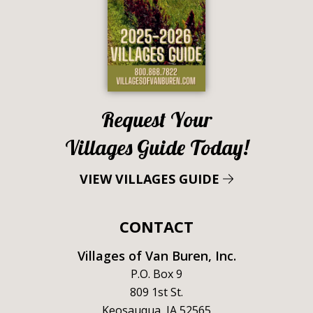
Request Your
Villages Guide Today!
VIEW VILLAGES GUIDE
CONTACT
Villages of Van Buren, Inc.
P.O. Box 9
809 1st St.
Keosauqua, IA 52565