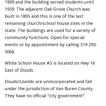
1909 and the building served students until
1959. The adjacent Oak Grove Church was
built in 1895 and this is one of the last
remaining church/school house sites in the
state. The buildings are used for a variety of
community functions. Open for special
events or by appointment by calling 319-293-
3066.
White School House #5 is located on Hwy 16
East of Douds.
Douds/Leando are unincorporated and fall
under the jurisdiction of Van Buren County.
They have no official "city government".