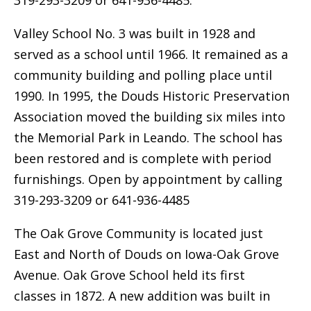
319-293-3209 or 641-936-4485.
Valley School No. 3 was built in 1928 and
served as a school until 1966. It remained as a
community building and polling place until
1990. In 1995, the Douds Historic Preservation
Association moved the building six miles into
the Memorial Park in Leando. The school has
been restored and is complete with period
furnishings. Open by appointment by calling
319-293-3209 or 641-936-4485
The Oak Grove Community is located just
East and North of Douds on Iowa-Oak Grove
Avenue. Oak Grove School held its first
classes in 1872. A new addition was built in