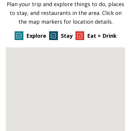
Plan your trip and explore things to do, places
to stay, and restaurants in the area. Click on
the map markers for location details.
Explore
Stay
Eat + Drink