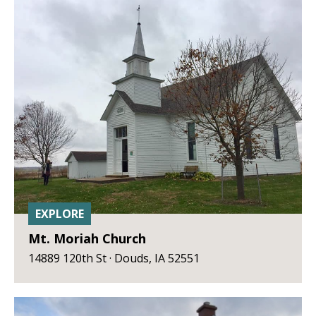
EXPLORE
Mt. Moriah Church
14889 120th St · Douds, IA 52551