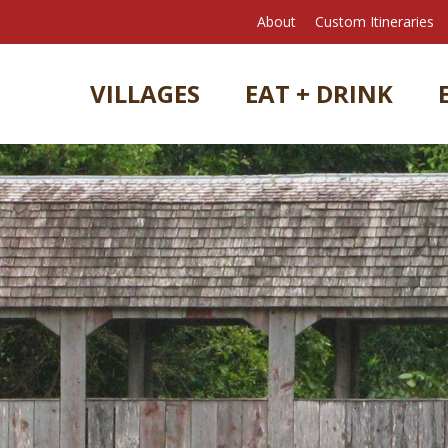
About
Custom Itineraries
VILLAGES
EAT + DRINK