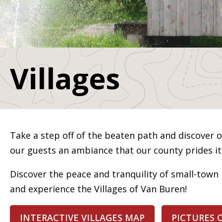
Villages
Take a step off of the beaten path and discover ou
our guests an ambiance that our county prides its
Discover the peace and tranquility of small-town 
and experience the Villages of Van Buren!
INTERACTIVE VILLAGES MAP
PICTURES 