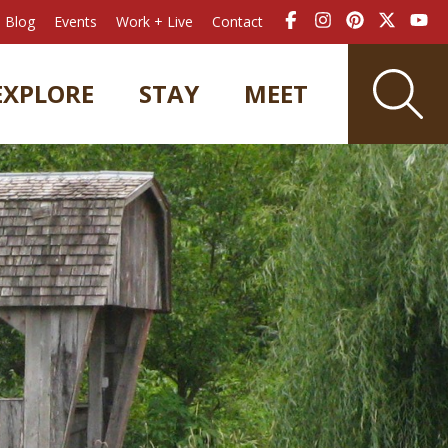
Blog
Events
Work + Live
Contact
EXPLORE
STAY
MEET