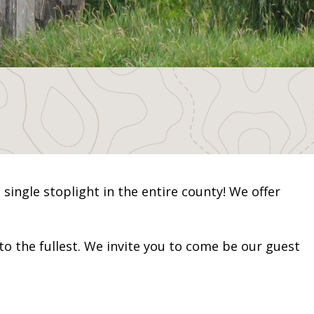
 single stoplight in the entire county! We offer
to the fullest. We invite you to come be our guest