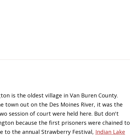
ton is the oldest village in Van Buren County.
 town out on the Des Moines River, it was the
two session of court were held here. But don't
mington because the first prisoners were chained to
 to the annual Strawberry Festival,
Indian Lake