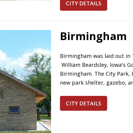
CITY DETAILS
Birmingham
Birmingham was laid out in 
William Beardsley, Iowa's G
Birmingham. The City Park, 
new park shelter, gazebo, an
CITY DETAILS