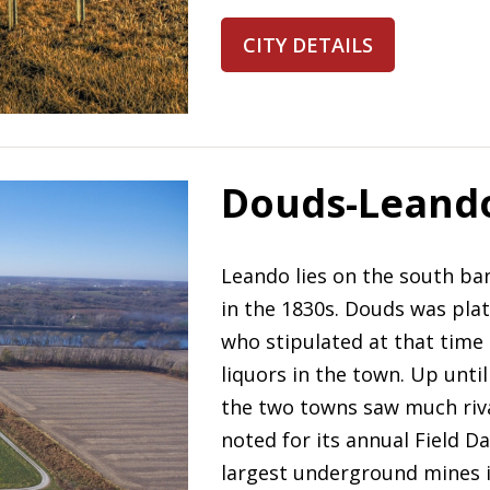
CITY DETAILS
Douds-Leand
Leando lies on the south ban
in the 1830s. Douds was pla
who stipulated at that time 
liquors in the town. Up until 
the two towns saw much riv
noted for its annual Field D
largest underground mines i