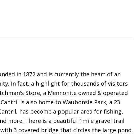
unded in 1872 and is currently the heart of an
 In fact, a highlight for thousands of visitors
 Dutchman's Store, a Mennonite owned & operated
 Cantril is also home to Waubonsie Park, a 23
Cantril, has become a popular area for fishing,
nd more! There is a beautiful 1mile gravel trail
ith 3 covered bridge that circles the large pond.