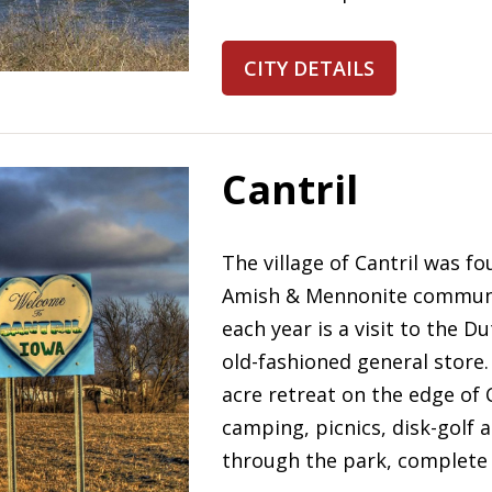
CITY DETAILS
Cantril
The village of Cantril was fo
Amish & Mennonite community.
each year is a visit to the
old-fashioned general store.
acre retreat on the edge of 
camping, picnics, disk-golf a
through the park, complete w