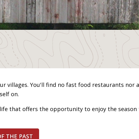
r villages. You'll find no fast food restaurants nor a
elf on.
life that offers the opportunity to enjoy the season 
OF THE PAST