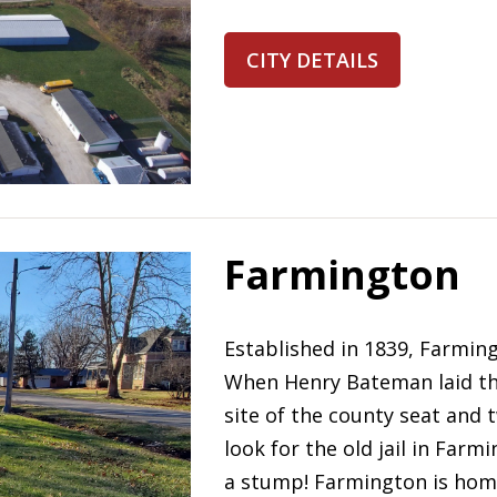
CITY DETAILS
Farmington
Established in 1839, Farming
When Henry Bateman laid the
site of the county seat and 
look for the old jail in Far
a stump! Farmington is home