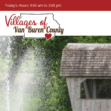
Today's Hours: 9:00 am to 3:00 pm