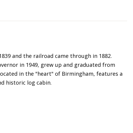
1839 and the railroad came through in 1882.
overnor in 1949, grew up and graduated from
located in the "heart" of Birmingham, features a
d historic log cabin.