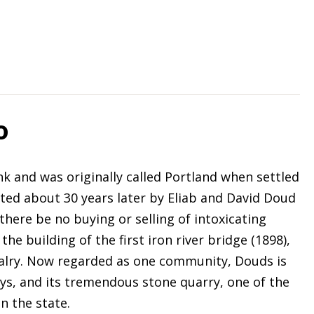
o
k and was originally called Portland when settled
tted about 30 years later by Eliab and David Doud
there be no buying or selling of intoxicating
the building of the first iron river bridge (1898),
alry. Now regarded as one community, Douds is
ays, and its tremendous stone quarry, one of the
n the state.