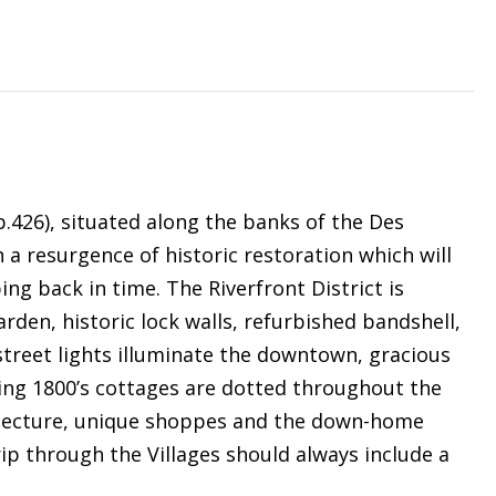
op.426), situated along the banks of the Des
 a resurgence of historic restoration which will
ing back in time. The Riverfront District is
arden, historic lock walls, refurbished bandshell,
 street lights illuminate the downtown, gracious
ng 1800’s cottages are dotted throughout the
chitecture, unique shoppes and the down-home
ip through the Villages should always include a