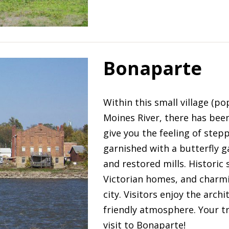
Bonaparte
Within this small village (p
Moines River, there has been
give you the feeling of stepp
garnished with a butterfly g
and restored mills. Historic
Victorian homes, and charmi
city. Visitors enjoy the ar
friendly atmosphere. Your tr
visit to Bonaparte!