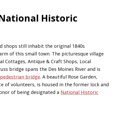
ational Historic
 shops still inhabit the original 1840s
arm of this small town. The picturesque village
al Cottages, Antique & Craft Shops, Local
russ bridge spans the Des Moines River and is
pedestrian bridge
. A beautiful Rose Garden,
ce of volunteers, is housed in the former lock and
onor of being designated a
National Historic