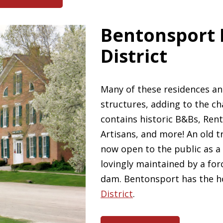
Bentonsport N
District
Many of these residences and
structures, adding to the ch
contains historic B&Bs, Rent
Artisans, and more! An old t
now open to the public as a
lovingly maintained by a for
dam. Bentonsport has the h
District
.